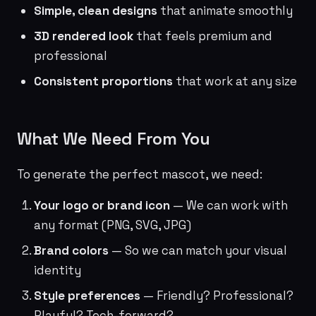
Simple, clean designs
that animate smoothly
3D rendered look
that feels premium and
professional
Consistent proportions
that work at any size
What We Need From You
To generate the perfect mascot, we need:
Your logo or brand icon
— We can work with
any format (PNG, SVG, JPG)
Brand colors
— So we can match your visual
identity
Style preferences
— Friendly? Professional?
Playful? Tech-forward?