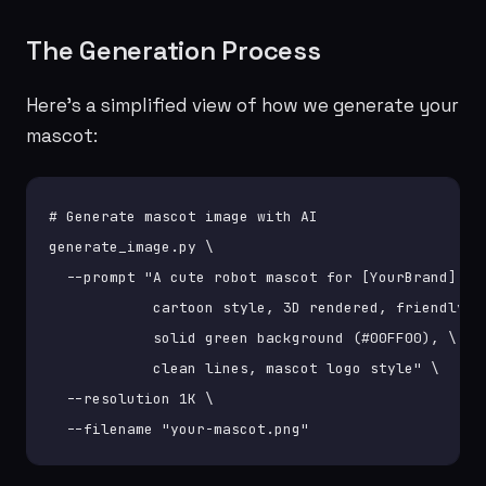
The Generation Process
Here's a simplified view of how we generate your
mascot:
# Generate mascot image with AI

generate_image.py \

  --prompt "A cute robot mascot for [YourBrand], \

            cartoon style, 3D rendered, friendly, \
            solid green background (#00FF00), \

            clean lines, mascot logo style" \

  --resolution 1K \

  --filename "your-mascot.png"