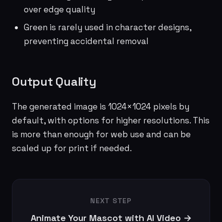
over edge quality
Green is rarely used in character designs,
preventing accidental removal
Output Quality
The generated image is 1024×1024 pixels by
default, with options for higher resolutions. This
is more than enough for web use and can be
scaled up for print if needed.
NEXT STEP
Animate Your Mascot with AI Video →