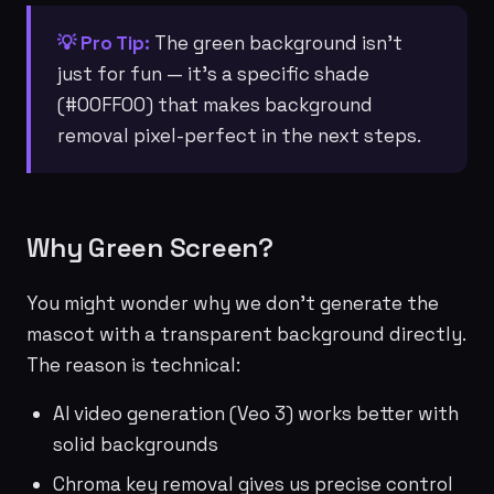
💡 Pro Tip:
The green background isn't
just for fun — it's a specific shade
(#00FF00) that makes background
removal pixel-perfect in the next steps.
Why Green Screen?
You might wonder why we don't generate the
mascot with a transparent background directly.
The reason is technical:
AI video generation (Veo 3) works better with
solid backgrounds
Chroma key removal gives us precise control