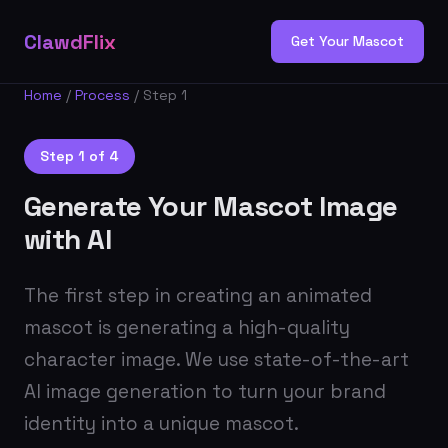
ClawdFlix
Get Your Mascot
Home
/
Process
/ Step 1
Step 1 of 4
Generate Your Mascot Image
with AI
The first step in creating an animated
mascot is generating a high-quality
character image. We use state-of-the-art
AI image generation to turn your brand
identity into a unique mascot.