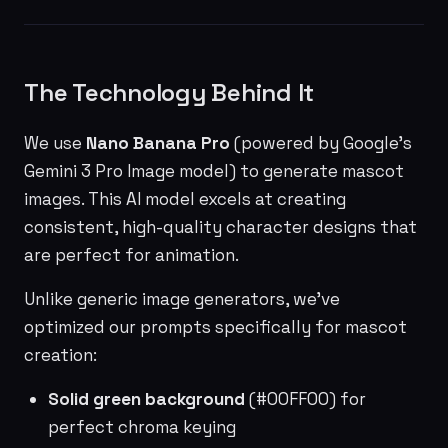
The Technology Behind It
We use
Nano Banana Pro
(powered by Google's
Gemini 3 Pro Image model) to generate mascot
images. This AI model excels at creating
consistent, high-quality character designs that
are perfect for animation.
Unlike generic image generators, we've
optimized our prompts specifically for mascot
creation:
Solid green background
(#00FF00) for
perfect chroma keying