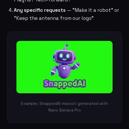
Any specific requests
— "Make it a robot" or
"Keep the antenna from our logo"
Example: SnappedAI mascot generated with
Nano Banana Pro