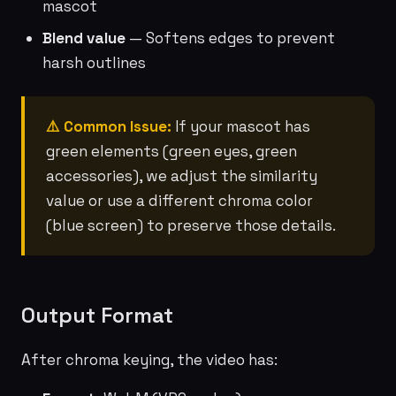
mascot
Blend value
— Softens edges to prevent
harsh outlines
⚠️ Common Issue:
If your mascot has
green elements (green eyes, green
accessories), we adjust the similarity
value or use a different chroma color
(blue screen) to preserve those details.
Output Format
After chroma keying, the video has: