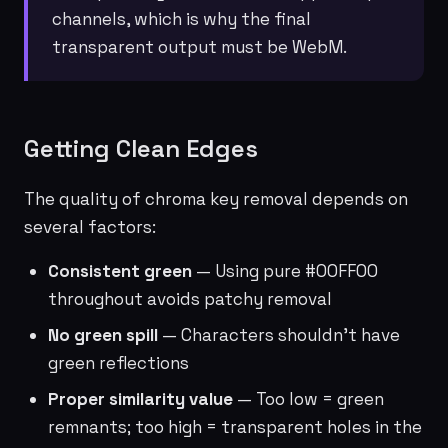
channels, which is why the final
transparent output must be WebM.
Getting Clean Edges
The quality of chroma key removal depends on
several factors:
Consistent green
— Using pure #00FF00
throughout avoids patchy removal
No green spill
— Characters shouldn't have
green reflections
Proper similarity value
— Too low = green
remnants; too high = transparent holes in the