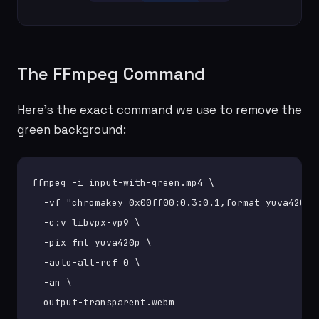
The FFmpeg Command
Here's the exact command we use to remove the
green background:
ffmpeg -i input-with-green.mp4 \

  -vf "chromakey=0x00ff00:0.3:0.1,format=yuva420p" 
  -c:v libvpx-vp9 \

  -pix_fmt yuva420p \

  -auto-alt-ref 0 \

  -an \

  output-transparent.webm