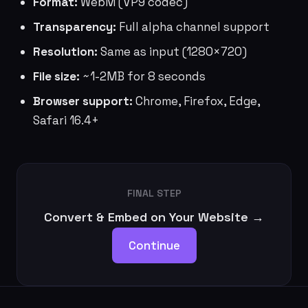
Format:
WebM (VP9 codec)
Transparency:
Full alpha channel support
Resolution:
Same as input (1280×720)
File size:
~1-2MB for 8 seconds
Browser support:
Chrome, Firefox, Edge,
Safari 16.4+
FINAL STEP
Convert & Embed on Your Website →
Continue