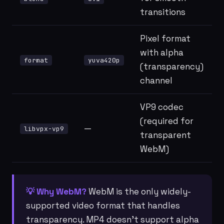
transitions
Pixel format
with alpha
format
yuva420p
(transparency)
channel
VP9 codec
(required for
—
libvpx-vp9
transparent
WebM)
💡 Why WebM?
WebM is the only widely-
supported video format that handles
transparency. MP4 doesn't support alpha