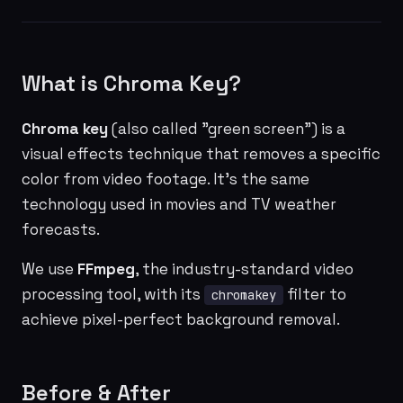
What is Chroma Key?
Chroma key
(also called "green screen") is a
visual effects technique that removes a specific
color from video footage. It's the same
technology used in movies and TV weather
forecasts.
We use
FFmpeg
, the industry-standard video
processing tool, with its
filter to
chromakey
achieve pixel-perfect background removal.
Before & After