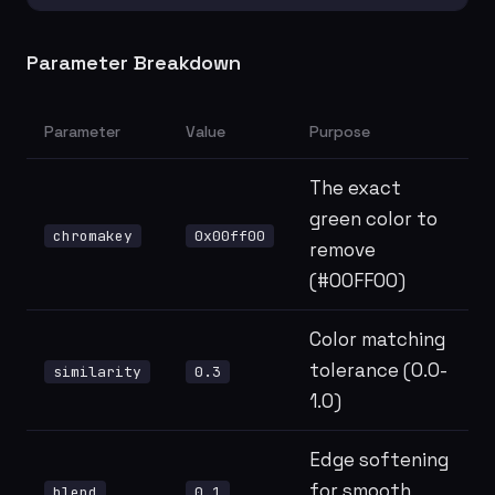
Parameter Breakdown
Parameter
Value
Purpose
The exact
green color to
chromakey
0x00ff00
remove
(#00FF00)
Color matching
tolerance (0.0-
similarity
0.3
1.0)
Edge softening
for smooth
blend
0.1