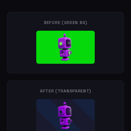
BEFORE (GREEN BG)
AFTER (TRANSPARENT)