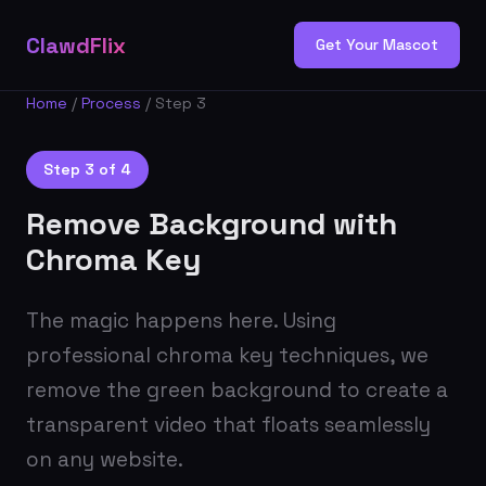
ClawdFlix
Get Your Mascot
Home
/
Process
/ Step 3
Step 3 of 4
Remove Background with
Chroma Key
The magic happens here. Using
professional chroma key techniques, we
remove the green background to create a
transparent video that floats seamlessly
on any website.